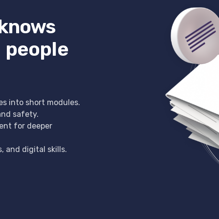
 knows
 people
es into short modules.
and safety.
ent for deeper
and digital skills.