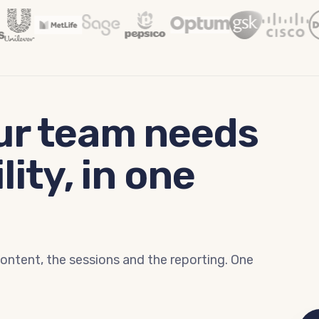
ur team needs
lity, in one
content, the sessions and the reporting. One