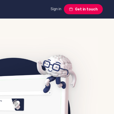
Sign in
Get in touch