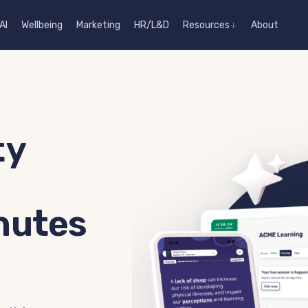
AI
Wellbeing
Marketing
HR/L&D
Resources
About
ty
nutes