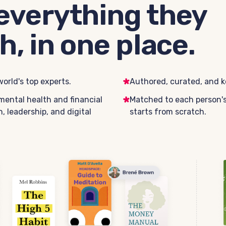
everything they
h, in one place.
orld's top experts.
Authored, curated, and k
mental health and financial
Matched to each person's 
, leadership, and digital
starts from scratch.