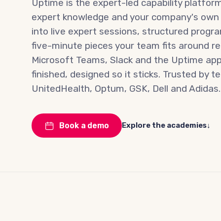
Uptime is the expert-led capability platform
expert knowledge and your company's ow
into live expert sessions, structured prog
five-minute pieces your team fits around rea
Microsoft Teams, Slack and the Uptime app.
finished, designed so it sticks. Trusted by 
UnitedHealth, Optum, GSK, Dell and Adidas.
Explore the academies
↓
Book a demo