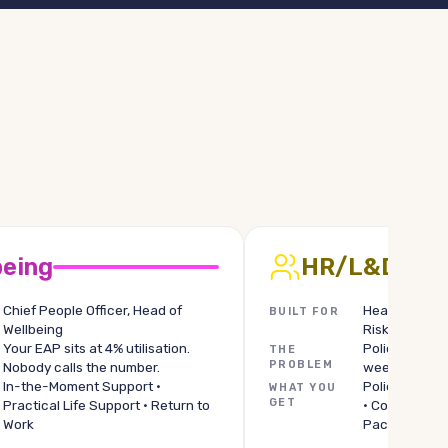
being
HR/L&D
Chief People Officer, Head of
Head of Comp
BUILT FOR
Wellbeing
Risk Lead
Your EAP sits at 4% utilisation.
Policy questi
THE
PROBLEM
Nobody calls the number.
week, one Tea
In-the-Moment Support ·
Policy Module
WHAT YOU
GET
Practical Life Support · Return to
· Comprehens
Work
Pack