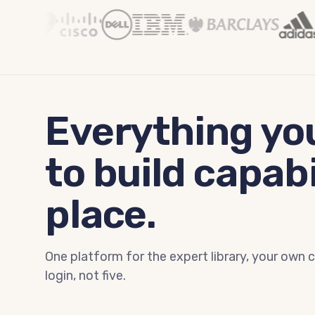
Everything yo
to build capabi
place.
One platform for the expert library, your own 
login, not five.