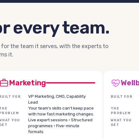
r every team.
 for the team it serves, with the experts to
ns it.
Marketing
Well
VP Marketing, CMO, Capability
BUILT FOR
BUILT FOR
Lead
Your team's skills can't keep pace
THE
THE
PROBLEM
PROBLEM
with how fast marketing changes.
Live expert sessions · Structured
WHAT YOU
WHAT YOU
GET
GET
programmes · Five-minute
formats