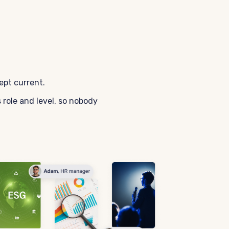
ept current.
role and level, so nobody