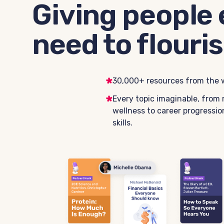
Giving people 
need to flouris
30,000+ resources from the w
Every topic imaginable, from 
wellness to career progression
skills.