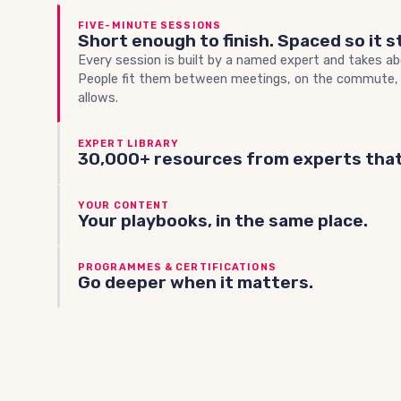
FIVE-MINUTE SESSIONS
Short enough to finish. Spaced so it s
Every session is built by a named expert and takes ab
People fit them between meetings, on the commute,
allows.
EXPERT LIBRARY
30,000+ resources from experts that
YOUR CONTENT
Your playbooks, in the same place.
PROGRAMMES & CERTIFICATIONS
Go deeper when it matters.