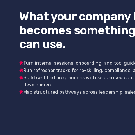
What your company
becomes something
can use.
Turn internal sessions, onboarding, and tool guid
Run refresher tracks for re-skilling, compliance, 
Build certified programmes with sequenced cont
development.
Map structured pathways across leadership, sales, 