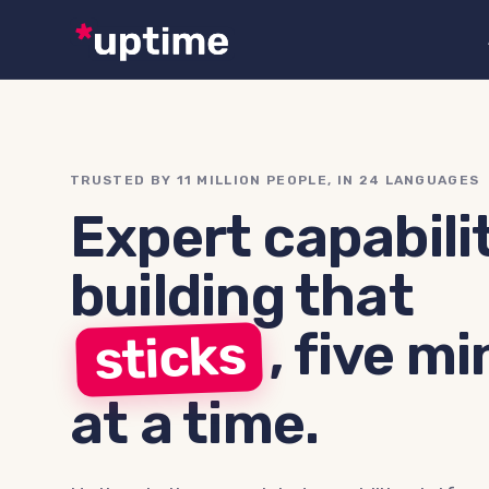
TRUSTED BY 11 MILLION PEOPLE, IN 24 LANGUAGES
Expert capabili
building that
,
five mi
sticks
at a time.