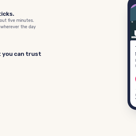
ticks.
out five minutes.
 wherever the day
 you can trust