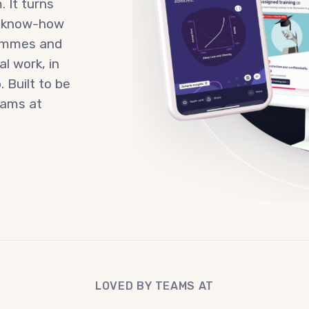
. It turns
n know-how
rammes and
l work, in
 Built to be
teams at
LOVED BY TEAMS AT