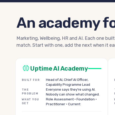
An academy fo
Marketing, Wellbeing, HR and AI. Each one built
match. Start with one, add the next when it ear
Uptime AI Academy
Head of AI, Chief AI Officer,
BUILT FOR
Capability Programme Lead
Everyone says they're using AI.
THE
PROBLEM
Nobody can show what changed.
Role Assessment · Foundation ·
WHAT YOU
GET
Practitioner · Current