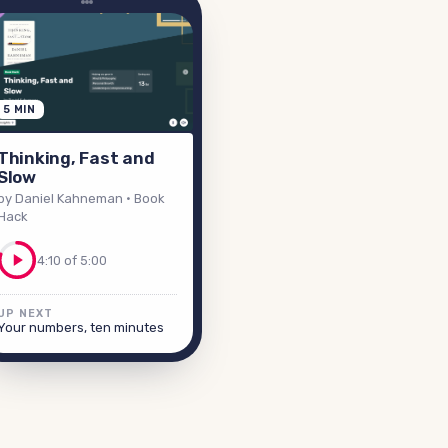
5 MIN
Thinking, Fast and
Slow
by Daniel Kahneman
· Book
Hack
4:10 of 5:00
UP NEXT
Your numbers, ten minutes